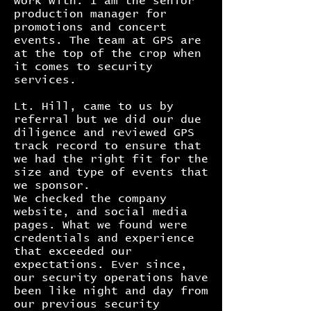
work with. I am the senior
production manager for
promotions and concert
events. The team at GPS are
at the top of the crop when
it comes to security
services.
Lt. Hill, came to us by
referral but we did our due
diligence and reviewed GPS
track record to ensure that
we had the right fit for the
size and type of events that
we sponsor.
We checked the company
website, and social media
pages. What we found were
credentials and experience
that exceeded our
expectations. Ever since,
our security operations have
been like night and day from
our previous security