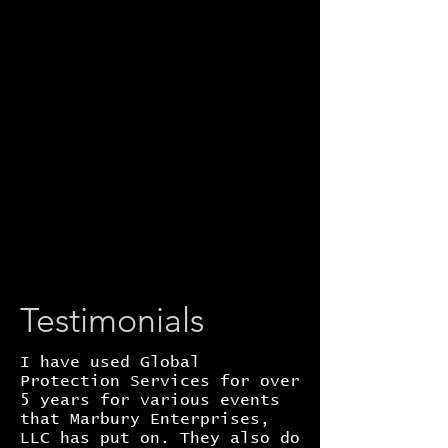
Testimonials
I have used Global
Protection Services for over
5 years for various events
that Marbury Enterprises,
LLC has put on. They also do