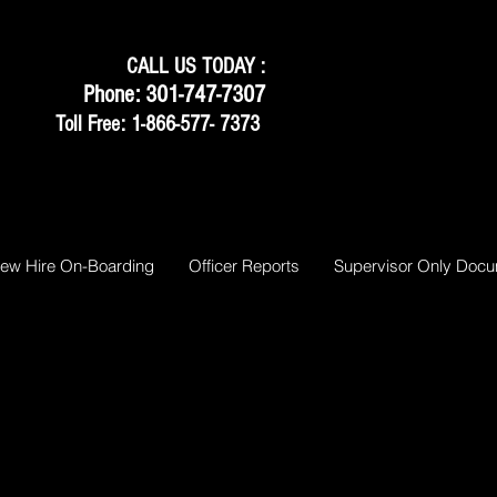
CALL US TODAY :
Phone: 301-747-7307
Toll Free: 1-866-577- 7373
ew Hire On-Boarding
Officer Reports
Supervisor Only Doc