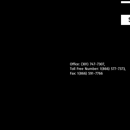
Office: (301) 747-7307,
Toll Free Number: 1(866) 577-7373,
Fax: 1(866) 591-7766