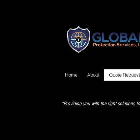
Home
About
Quote Request
“Providing you with the right solutions fo