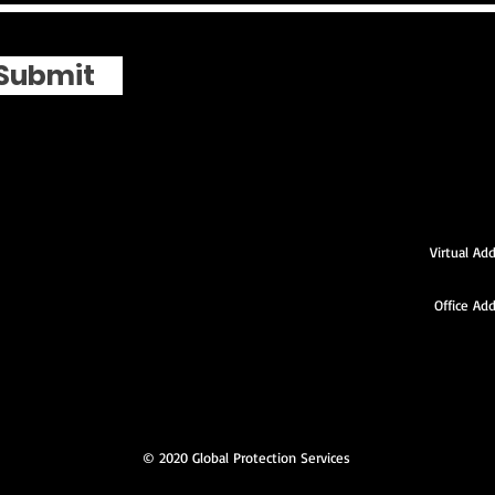
Submit
Virtual Addre
Temple 
Office Ad
1st F
New Carr
© 2020 Global Protection Services