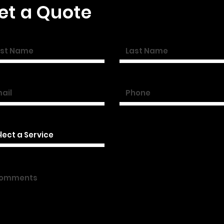
et a Quote