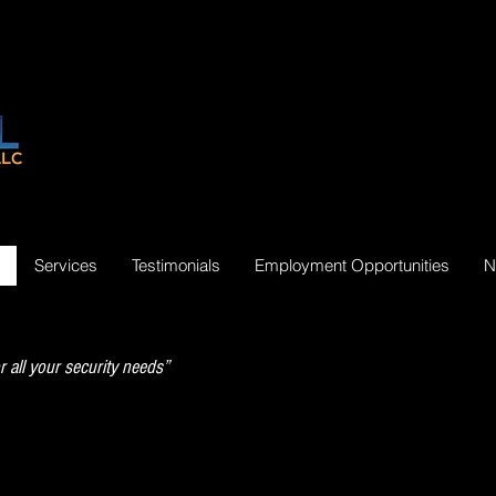
Services
Testimonials
Employment Opportunities
N
r all your security needs”