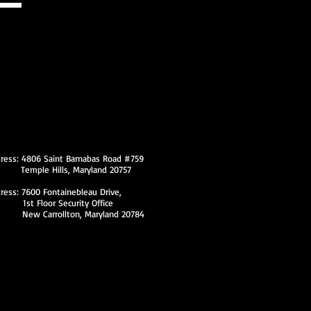
ss: 4806 Saint Barnabas Road #759
Hills, Maryland 20757
dress: 7600 Fontainebleau Drive,
loor Security Office
ollton, Maryland 20784